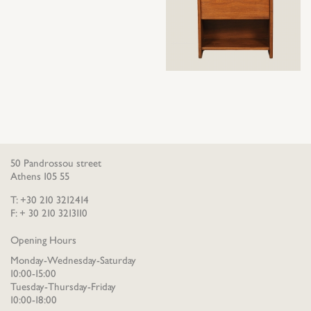
50 Pandrossou street
Athens 105 55
T: +30 210 3212414
F: + 30 210 3213110
Opening Hours
Monday-Wednesday-Saturday
10:00-15:00
Tuesday-Thursday-Friday
10:00-18:00