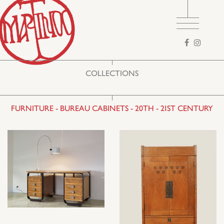
Search
form
COLLECTIONS
FURNITURE - BUREAU CABINETS - 20TH - 21ST CENTURY