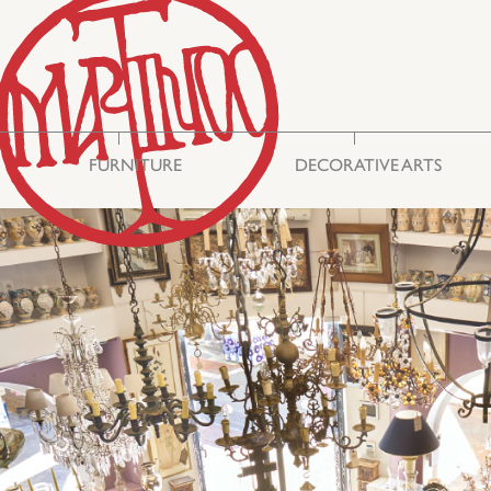
FURNITURE
DECORATIVE ARTS
Storage & Display
Asian Art
Cabinets
Mirrors
Seating
Embroideries
Tables
Miscellaneous
Commodes
Glass
Bureau Cabinets
Silver
Chests
Ceramics
Lighting
Boxes
Philhellenic Art
Rugs & Carpets