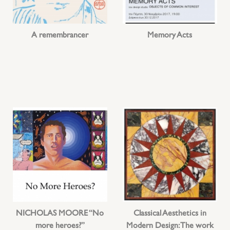
A remembrancer
Memory Acts
NICHOLAS MOORE “No
Classical Aesthetics in
more heroes?”
Modern Design: The work