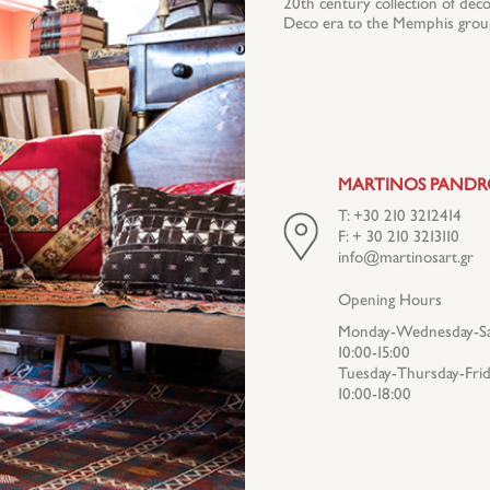
20th century collection of decor
Deco era to the Memphis group
MARTINOS PAND
T: +30 210 3212414
F: + 30 210 3213110
info@martinosart.gr
Opening Hours
Monday-Wednesday-Sa
10:00-15:00
Tuesday-Thursday-Frid
10:00-18:00