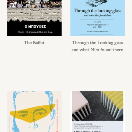
The Buffet
Through the Looking glass
and what Mira found there