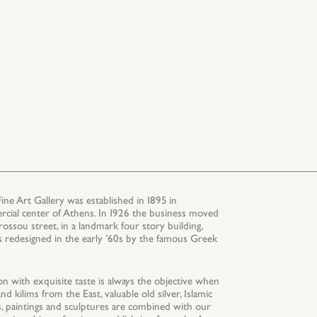
 Art Gallery was established in 1895 in
rcial center of Athens. In 1926 the business moved
rossou street, in a landmark four story building,
s redesigned in the early ’60s by the famous Greek
on with exquisite taste is always the objective when
d kilims from the East, valuable old silver, Islamic
ics, paintings and sculptures are combined with our