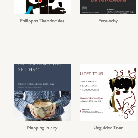
Philippos Theodorides
Entelechy
Mapping in clay
Unguided Tour