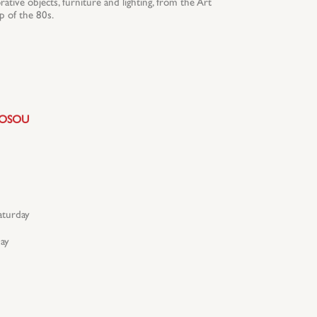
ative objects, furniture and lighting, from the Art
 of the 80s.
ROSOU
turday
ay