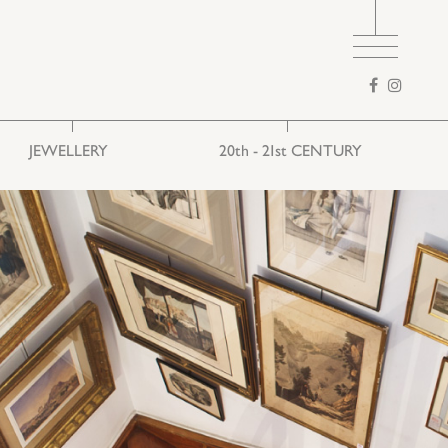
Search
form
JEWELLERY
20th - 21st CENTURY
Ethnic
European art
Folk