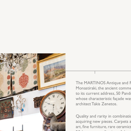
The MARTINOS Antique and Fine
Monastiraki, the ancient comme
to its current address, 50 Pand
whose characteristic façade wa
architect Takis Zenetos.
Quality and rarity in combinati
acquiring new pieces. Carpets an
art, fine furniture, rare ceram