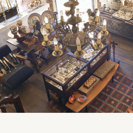
Clocks
Folk Art
Woodcarvings