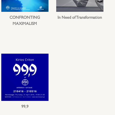
CONFRONTING
In Need of Transformation
MAXIMALISM
99,9