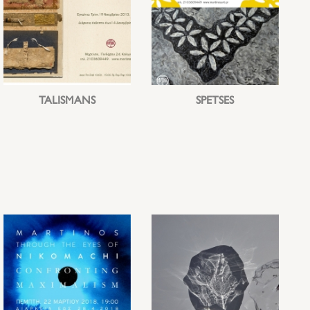
TALISMANS
SPETSES