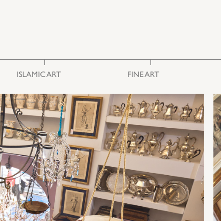
ISLAMIC ART
FINE ART
Ceramics & Glass
Photography
Embroideries
Engravings
Furniture
Painting
Miscellaneous
Sculpture