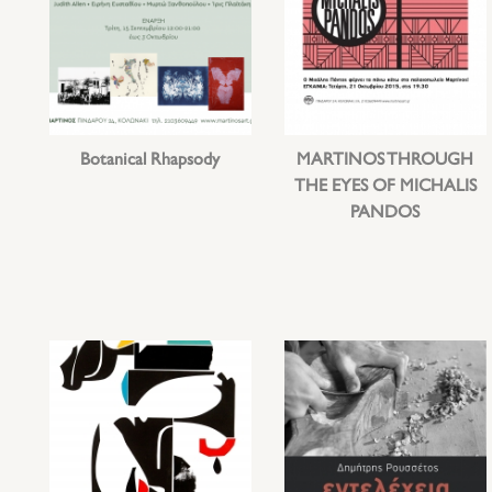
Botanical Rhapsody
MARTINOS THROUGH
THE EYES OF MICHALIS
PANDOS