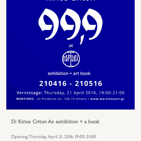
Di Kirios Criton An exhibition + a book
Opening: Thursday, April 21, 2016, 19:00-21:00