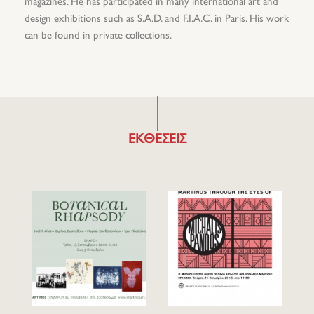
magazines. He has participated in many international art and
design exhibitions such as S.A.D. and F.I.A.C. in Paris. His work
can be found in private collections.
ΕΚΘΕΣΕΙΣ