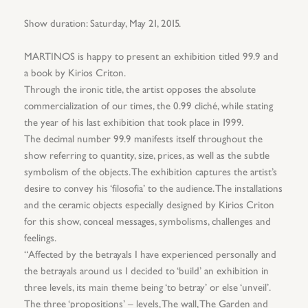
Show duration: Saturday, May 21, 2015.
MARTINOS is happy to present an exhibition titled 99.9 and
a book by Kirios Criton.
Through the ironic title, the artist opposes the absolute
commercialization of our times, the 0.99 cliché, while stating
the year of his last exhibition that took place in 1999.
The decimal number 99.9 manifests itself throughout the
show referring to quantity, size, prices, as well as the subtle
symbolism of the objects. The exhibition captures the artist’s
desire to convey his ‘filosofia’ to the audience. The installations
and the ceramic objects especially designed by Kirios Criton
for this show, conceal messages, symbolisms, challenges and
feelings.
“Affected by the betrayals I have experienced personally and
the betrayals around us I decided to ‘build’ an exhibition in
three levels, its main theme being ‘to betray’ or else ‘unveil’.
The three ‘propositions’ – levels, The wall, The Garden and