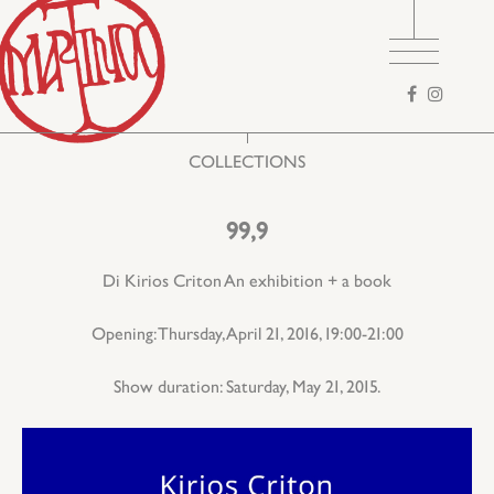
Search
form
COLLECTIONS
99,9
Di Kirios Criton An exhibition + a book
Opening: Thursday, April 21, 2016, 19:00-21:00
Show duration: Saturday, May 21, 2015.