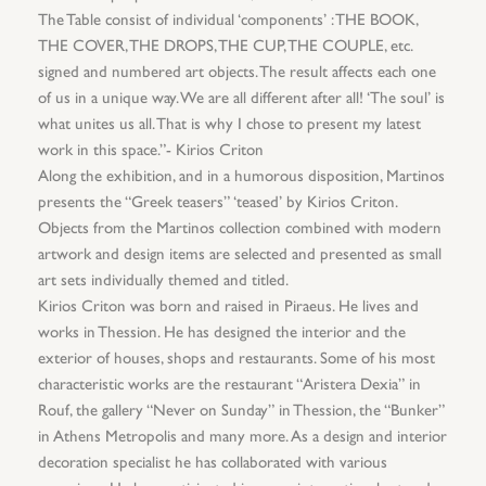
The Table consist of individual ‘components’ : THE BOOK,
THE COVER, THE DROPS, THE CUP, THE COUPLE, etc.
signed and numbered art objects. The result affects each one
of us in a unique way. We are all different after all! ‘The soul’ is
what unites us all. That is why I chose to present my latest
work in this space.”- Kirios Criton
Along the exhibition, and in a humorous disposition, Martinos
presents the “Greek teasers” ‘teased’ by Kirios Criton.
Objects from the Martinos collection combined with modern
artwork and design items are selected and presented as small
art sets individually themed and titled.
Kirios Criton was born and raised in Piraeus. He lives and
works in Thession. He has designed the interior and the
exterior of houses, shops and restaurants. Some of his most
characteristic works are the restaurant “Aristera Dexia” in
Rouf, the gallery “Never on Sunday” in Thession, the “Bunker”
in Athens Metropolis and many more. As a design and interior
decoration specialist he has collaborated with various