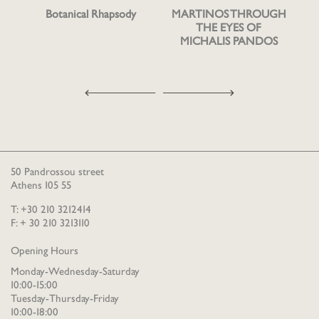
Botanical Rhapsody
MARTINOS THROUGH
THE EYES OF
MICHALIS PANDOS
50 Pandrossou street
Athens 105 55
T: +30 210 3212414
F: + 30 210 3213110
Opening Hours
Monday-Wednesday-Saturday
10:00-15:00
Tuesday-Thursday-Friday
10:00-18:00