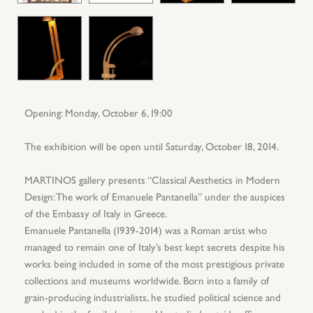
Opening: Monday, October 6, 19:00
The exhibition will be open until Saturday, October 18, 2014.
MARTINOS gallery presents “Classical Aesthetics in Modern
Design: The work of Emanuele Pantanella” under the auspices
of the Embassy of Italy in Greece.
Emanuele Pantanella (1939-2014) was a Roman artist who
managed to remain one of Italy’s best kept secrets despite his
works being included in some of the most prestigious private
collections and museums worldwide. Born into a family of
grain-producing industrialists, he studied political science and