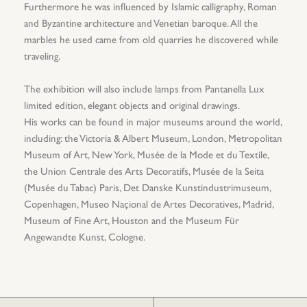
Furthermore he was influenced by Islamic calligraphy, Roman
and Byzantine architecture and Venetian baroque. All the
marbles he used came from old quarries he discovered while
traveling.
The exhibition will also include lamps from Pantanella Lux
limited edition, elegant objects and original drawings.
His works can be found in major museums around the world,
including: the Victoria & Albert Museum, London, Metropolitan
Museum of Art, New York, Musée de la Mode et du Textile,
the Union Centrale des Arts Decoratifs, Musée de la Seita
(Musée du Tabac) Paris, Det Danske Kunstindustrimuseum,
Copenhagen, Museo Naçional de Artes Decoratives, Madrid,
Museum of Fine Art, Houston and the Museum Für
Angewandte Kunst, Cologne.