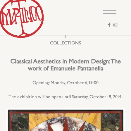
Search
form
COLLECTIONS
Classical Aesthetics in Modern Design: The
work of Emanuele Pantanella
Opening: Monday, October 6, 19:00
The exhibition will be open until Saturday, October 18, 2014.