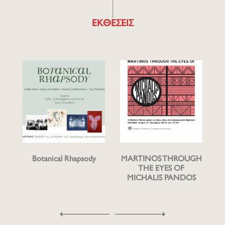
ΕΚΘΕΣΕΙΣ
Botanical Rhapsody
MARTINOS THROUGH
THE EYES OF
MICHALIS PANDOS