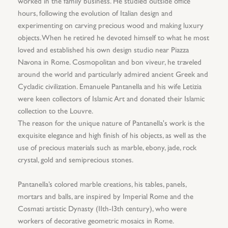
worked in the family business. He studied outside office
hours, following the evolution of Italian design and
experimenting on carving precious wood and making luxury
objects. When he retired he devoted himself to what he most
loved and established his own design studio near Piazza
Navona in Rome. Cosmopolitan and bon viveur, he traveled
around the world and particularly admired ancient Greek and
Cycladic civilization. Emanuele Pantanella and his wife Letizia
were keen collectors of Islamic Art and donated their Islamic
collection to the Louvre.
The reason for the unique nature of Pantanella's work is the
exquisite elegance and high finish of his objects, as well as the
use of precious materials such as marble, ebony, jade, rock
crystal, gold and semiprecious stones.
Pantanella’s colored marble creations, his tables, panels,
mortars and balls, are inspired by Imperial Rome and the
Cosmati artistic Dynasty (11th-13th century), who were
workers of decorative geometric mosaics in Rome.