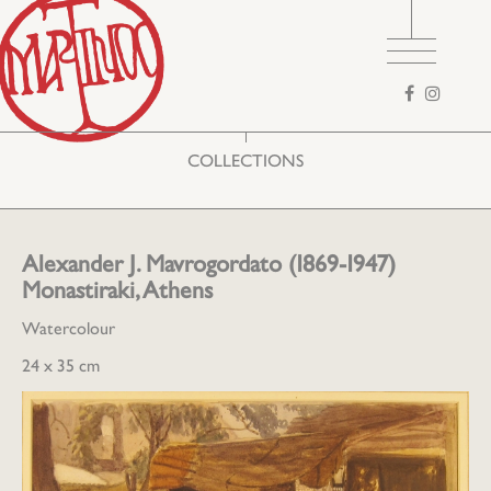
Search
form
COLLECTIONS
Alexander J. Mavrogordato (1869-1947)
Monastiraki, Athens
Watercolour
24 x 35 cm