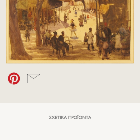
ΣΧΕΤΙΚΑ ΠΡΟΪΟΝΤΑ