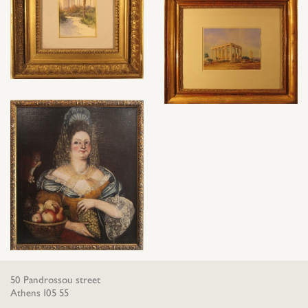
50 Pandrossou street
Athens 105 55