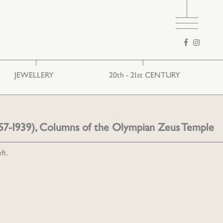
Search
form
JEWELLERY
20th - 21st CENTURY
Ethnic
European art
Folk
1857-1939), Columns of the Olympian Zeus Temple
ft.