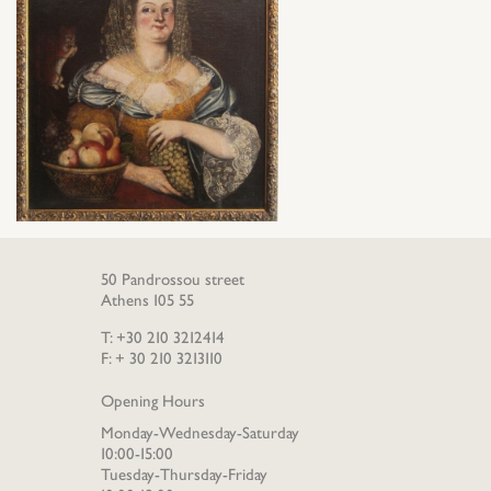
50 Pandrossou street
Athens 105 55
T: +30 210 3212414
F: + 30 210 3213110
Opening Hours
Monday-Wednesday-Saturday
10:00-15:00
Tuesday-Thursday-Friday