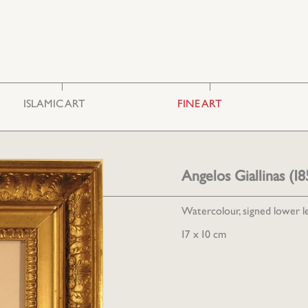
ISLAMIC ART
FINE ART
Ceramics & Glass
Photography
Embroideries
Engravings
Furniture
Painting
Angelos Giallinas (
Miscellaneous
Sculpture
Watercolour, signed lower le
17 x 10 cm