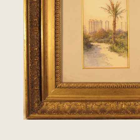
Clocks
Folk Art
Woodcarvings