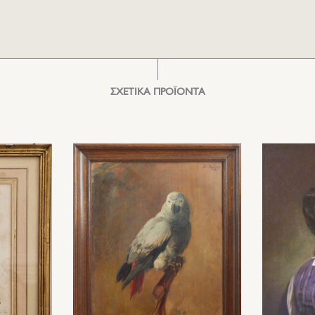
ΣΧΕΤΙΚΑ ΠΡΟΪΟΝΤΑ