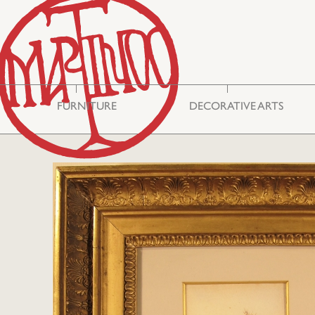
FURNITURE
DECORATIVE ARTS
Storage & Display
Asian Art
Cabinets
Mirrors
Seating
Embroideries
Tables
Miscellaneous
Commodes
Glass
Bureau Cabinets
Silver
Chests
Ceramics
Lighting
Boxes
Philhellenic Art
Rugs & Carpets