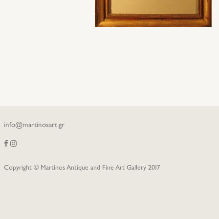
info@martinosart.gr
Copyright © Martinos Antique and Fine Art Gallery 2017