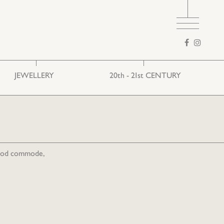
Search
form
JEWELLERY
20th - 21st CENTURY
Ethnic
European art
Folk
wood commode,