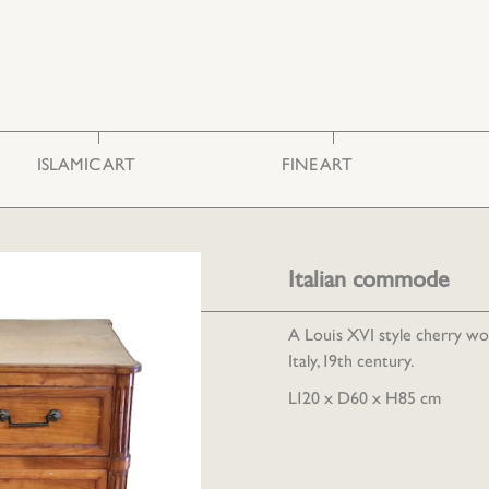
ISLAMIC ART
FINE ART
Ceramics & Glass
Photography
Embroideries
Engravings
Furniture
Painting
Italian commode
Miscellaneous
Sculpture
A Louis XVI style cherry 
Italy, 19th century.
L120 x D60 x H85 cm