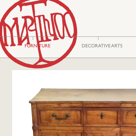
FURNITURE
DECORATIVE ARTS
Storage & Display
Asian Art
Cabinets
Mirrors
Seating
Embroideries
Tables
Miscellaneous
Commodes
Glass
Bureau Cabinets
Silver
Chests
Ceramics
Lighting
Boxes
Philhellenic Art
Rugs & Carpets