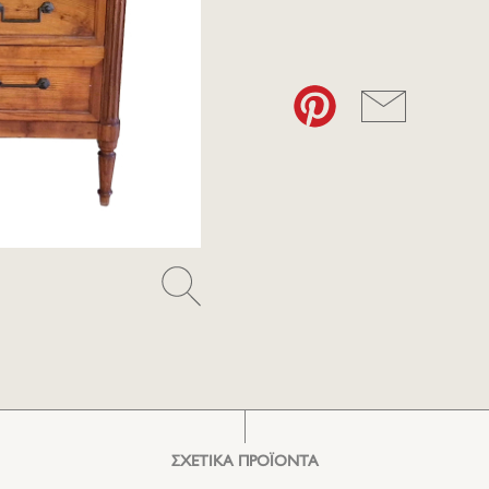
ΣΧΕΤΙΚΑ ΠΡΟΪΟΝΤΑ