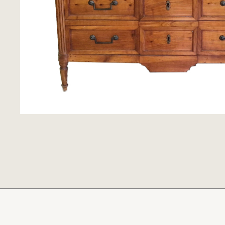
Clocks
Folk Art
Woodcarvings