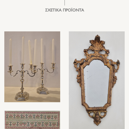
ΣΧΕΤΙΚΑ ΠΡΟΪΟΝΤΑ