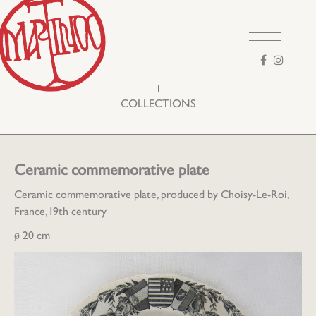
Search
form
COLLECTIONS
Ceramic commemorative plate
Ceramic commemorative plate, produced by Choisy-Le-Roi,
France, 19th century
ø 20 cm