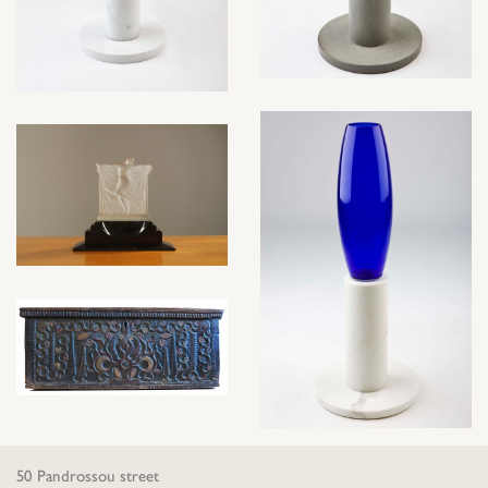
50 Pandrossou street