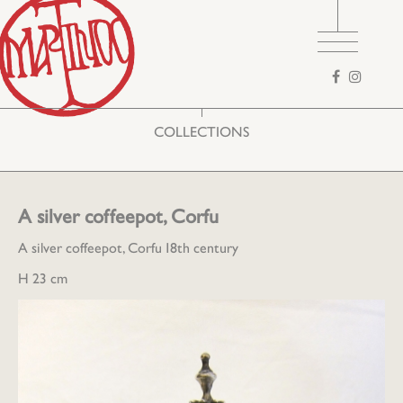
Search
form
COLLECTIONS
A silver coffeepot, Corfu
A silver coffeepot, Corfu 18th century
H 23 cm