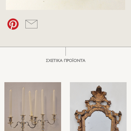
ΣΧΕΤΙΚΑ ΠΡΟΪΟΝΤΑ