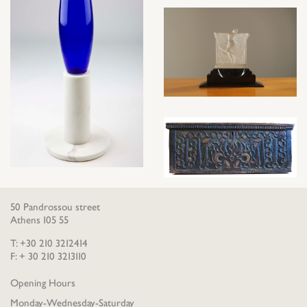
50 Pandrossou street
Athens 105 55
T: +30 210 3212414
F: + 30 210 3213110
Opening Hours
Monday-Wednesday-Saturday