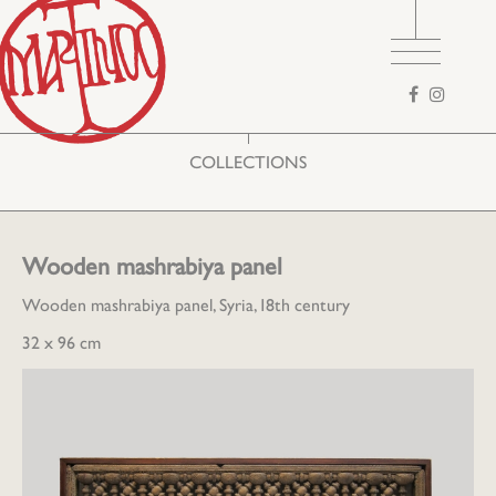
Search
form
COLLECTIONS
Wooden mashrabiya panel
Wooden mashrabiya panel, Syria, 18th century
32 x 96 cm