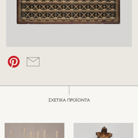
ΣΧΕΤΙΚΑ ΠΡΟΪΟΝΤΑ