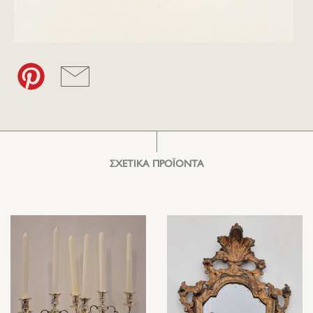
ΣΧΕΤΙΚΑ ΠΡΟΪΟΝΤΑ