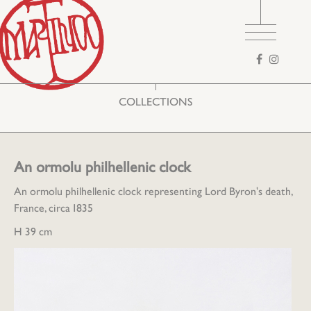
Search
form
COLLECTIONS
An ormolu philhellenic clock
An ormolu philhellenic clock representing Lord Byron's death,
France, circa 1835
H 39 cm