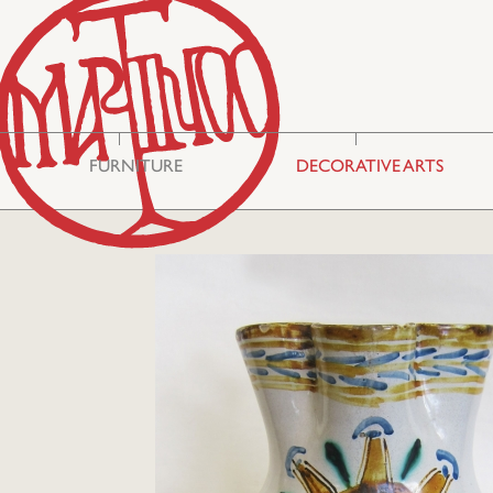
FURNITURE
DECORATIVE ARTS
Storage & Display
Asian Art
Cabinets
Mirrors
Seating
Embroideries
Tables
Miscellaneous
Commodes
Glass
Bureau Cabinets
Silver
Chests
Ceramics
Lighting
Boxes
Philhellenic Art
Rugs & Carpets