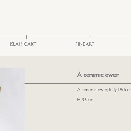
ISLAMIC ART
FINE ART
Ceramics & Glass
Photography
Embroideries
Engravings
Furniture
Painting
A ceramic ewer
Miscellaneous
Sculpture
A ceramic ewer, Italy, 19th c
H 36 cm