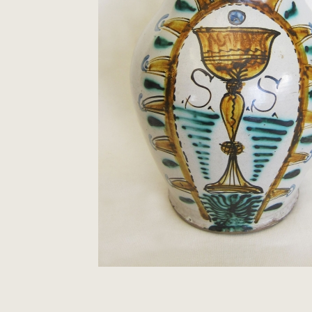
Clocks
Folk Art
Woodcarvings