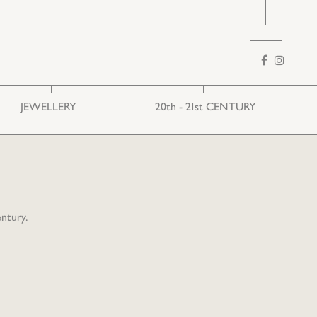
Search
form
JEWELLERY
20th - 21st CENTURY
Ethnic
European art
Folk
entury.