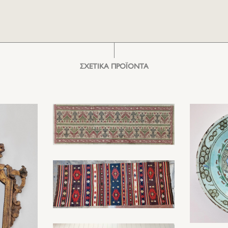
ΣΧΕΤΙΚΑ ΠΡΟΪΟΝΤΑ